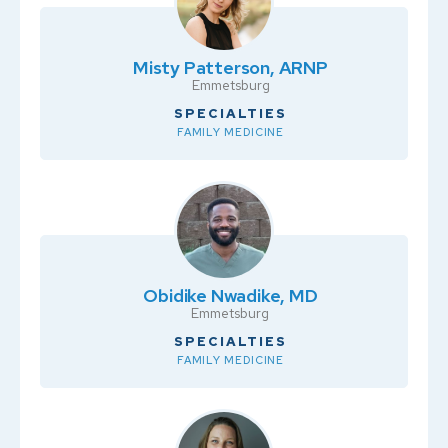
Misty Patterson, ARNP
Emmetsburg
SPECIALTIES
FAMILY MEDICINE
Obidike Nwadike, MD
Emmetsburg
SPECIALTIES
FAMILY MEDICINE