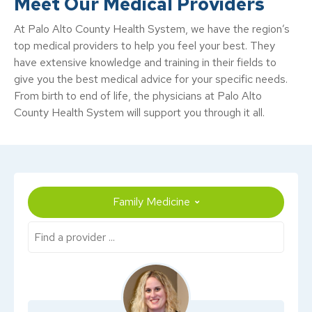
Meet Our Medical Providers
At Palo Alto County Health System, we have the region’s
top medical providers to help you feel your best. They
have extensive knowledge and training in their fields to
give you the best medical advice for your specific needs.
From birth to end of life, the physicians at Palo Alto
County Health System will support you through it all.
Family Medicine