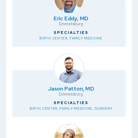
Eric Eddy, MD
Emmetsburg
SPECIALTIES
BIRTH CENTER, FAMILY MEDICINE
Jason Patton, MD
Emmetsburg
SPECIALTIES
BIRTH CENTER, FAMILY MEDICINE, SURGERY