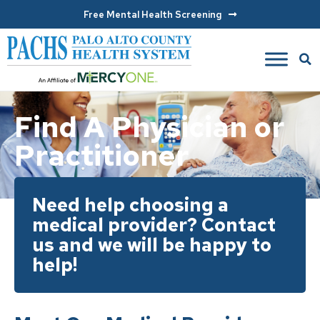
Free Mental Health Screening
Find A Physician or
Practitioner
Need help choosing a
medical provider? Contact
us and we will be happy to
help!