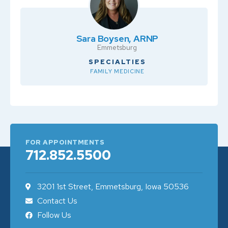
Sara Boysen, ARNP
Emmetsburg
SPECIALTIES
FAMILY MEDICINE
FOR APPOINTMENTS
712.852.5500
3201 1st Street, Emmetsburg, Iowa 50536
Contact Us
Follow Us