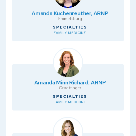
Amanda Kuchenreuther, ARNP
Emmetsburg
SPECIALTIES
FAMILY MEDICINE
Amanda Minn Richard, ARNP
Graettinger
SPECIALTIES
FAMILY MEDICINE