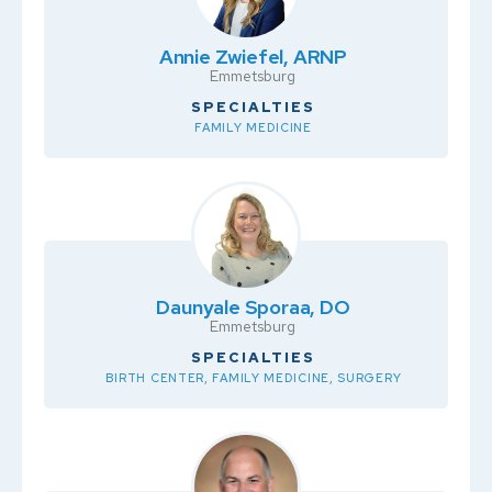
Annie Zwiefel, ARNP
Emmetsburg
SPECIALTIES
FAMILY MEDICINE
Daunyale Sporaa, DO
Emmetsburg
SPECIALTIES
BIRTH CENTER, FAMILY MEDICINE, SURGERY