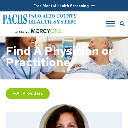
Free Mental Health Screening
Find A Physician or
Practitioner
All Providers