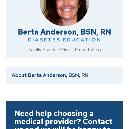
Berta Anderson, BSN, RN
DIABETES EDUCATION
Family Practice Clinic - Emmetsburg
About Berta Anderson, BSN, RN
Need help choosing a
medical provider? Contact