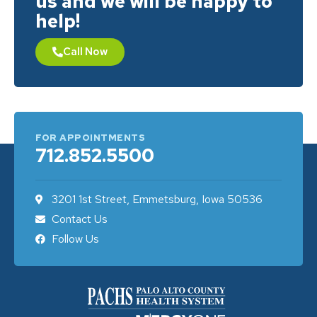
us and we will be happy to
help!
Call Now
FOR APPOINTMENTS
712.852.5500
3201 1st Street, Emmetsburg, Iowa 50536
Contact Us
Follow Us