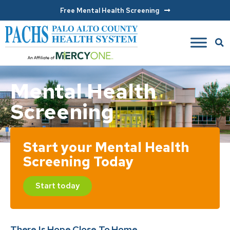
Free Mental Health Screening
Mental Health
Screening
Start your Mental Health
Screening Today
Start today
There Is Hope Close To Home