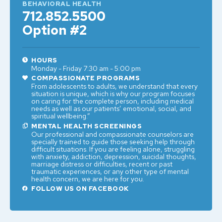
BEHAVIORAL HEALTH
712.852.5500
Option #2
HOURS
Monday - Friday 7:30 am - 5:00 pm
COMPASSIONATE PROGRAMS
From adolescents to adults, we understand that every
situation is unique, which is why our program focuses
on caring for the complete person, including medical
needs as well as our patients’ emotional, social, and
spiritual wellbeing.”
MENTAL HEALTH SCREENINGS
Our professional and compassionate counselors are
specially trained to guide those seeking help through
difficult situations. If you are feeling alone, struggling
with anxiety, addiction, depression, suicidal thoughts,
marriage distress or difficulties, recent or past
traumatic experiences, or any other type of mental
health concern, we are here for you.
FOLLOW US ON FACEBOOK