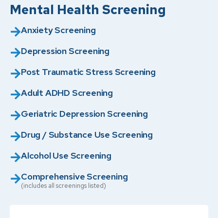
Mental Health Screening
Anxiety Screening
Depression Screening
Post Traumatic Stress Screening
Adult ADHD Screening
Geriatric Depression Screening
Drug / Substance Use Screening
Alcohol Use Screening
Comprehensive Screening
(includes all screenings listed)