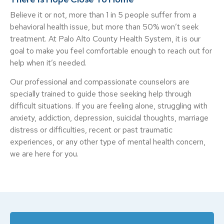
Believe it or not, more than 1 in 5 people suffer from a
behavioral health issue, but more than 50% won’t seek
treatment. At Palo Alto County Health System, it is our
goal to make you feel comfortable enough to reach out for
help when it’s needed.
Our professional and compassionate counselors are
specially trained to guide those seeking help through
difficult situations. If you are feeling alone, struggling with
anxiety, addiction, depression, suicidal thoughts, marriage
distress or difficulties, recent or past traumatic
experiences, or any other type of mental health concern,
we are here for you.