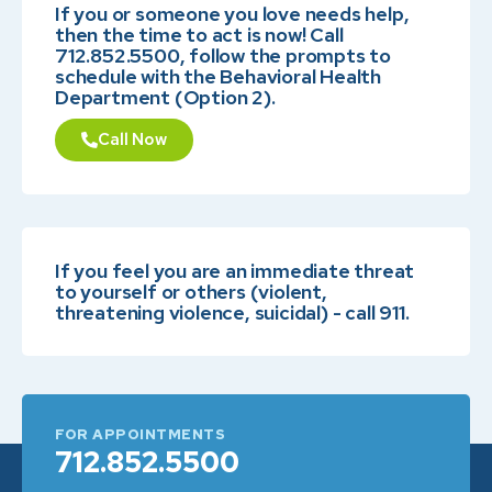
If you or someone you love needs help,
then the time to act is now! Call
712.852.5500, follow the prompts to
schedule with the Behavioral Health
Department (Option 2).
Call Now
If you feel you are an immediate threat
to yourself or others (violent,
threatening violence, suicidal) - call 911.
FOR APPOINTMENTS
712.852.5500