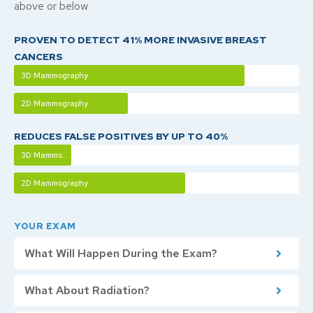
above or below
PROVEN TO DETECT 41% MORE INVASIVE BREAST
CANCERS
3D Mammography
2D Mammography
REDUCES FALSE POSITIVES BY UP TO 40%
3D Mammography
2D Mammography
YOUR EXAM
What Will Happen During the Exam?
What About Radiation?