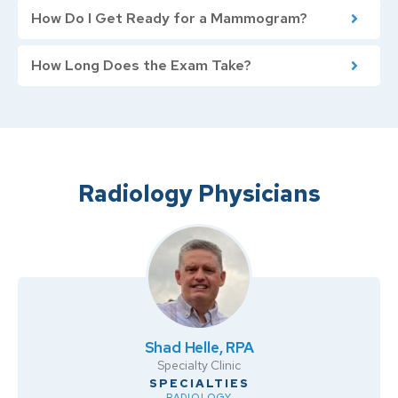
How Do I Get Ready for a Mammogram?
How Long Does the Exam Take?
Radiology Physicians
Shad Helle, RPA
Specialty Clinic
RADIOLOGY