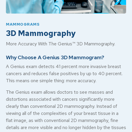
MAMMOGRAMS
3D Mammography
More Accuracy With The Genius™ 3D Mammography.
Why Choose A Genius 3D Mammogram?
A Genius exam detects 41 percent more invasive breast
cancers and reduces false positives by up to 40 percent.
This means one simple thing: more accuracy.
The Genius exam allows doctors to see masses and
distortions associated with cancers significantly more
clearly than conventional 2D mammography. Instead of
viewing all of the complexities of your breast tissue in a
flat image, as with conventional 2D mammography, fine
details are more visible and no longer hidden by the tissues