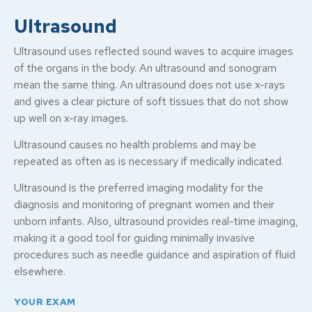
Ultrasound
Ultrasound uses reflected sound waves to acquire images
of the organs in the body. An ultrasound and sonogram
mean the same thing. An ultrasound does not use x-rays
and gives a clear picture of soft tissues that do not show
up well on x-ray images.
Ultrasound causes no health problems and may be
repeated as often as is necessary if medically indicated.
Ultrasound is the preferred imaging modality for the
diagnosis and monitoring of pregnant women and their
unborn infants. Also, ultrasound provides real-time imaging,
making it a good tool for guiding minimally invasive
procedures such as needle guidance and aspiration of fluid
elsewhere.
YOUR EXAM