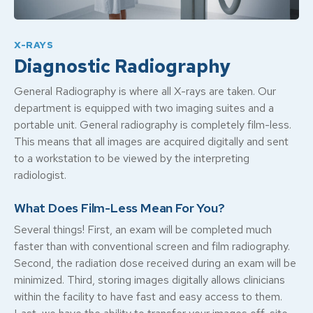
X-RAYS
Diagnostic Radiography
General Radiography is where all X-rays are taken. Our
department is equipped with two imaging suites and a
portable unit. General radiography is completely film-less.
This means that all images are acquired digitally and sent
to a workstation to be viewed by the interpreting
radiologist.
What Does Film-Less Mean For You?
Several things! First, an exam will be completed much
faster than with conventional screen and film radiography.
Second, the radiation dose received during an exam will be
minimized. Third, storing images digitally allows clinicians
within the facility to have fast and easy access to them.