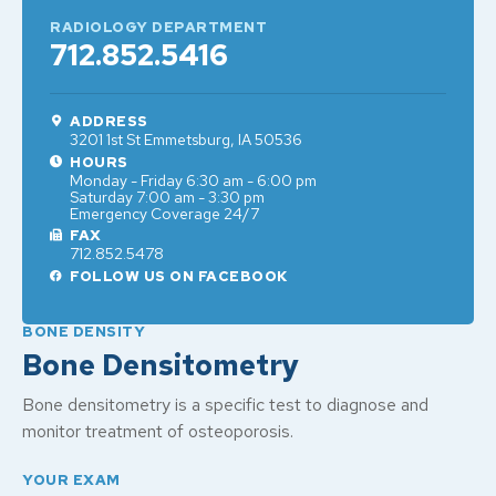
RADIOLOGY DEPARTMENT
712.852.5416
ADDRESS
3201 1st St Emmetsburg, IA 50536
HOURS
Monday - Friday 6:30 am - 6:00 pm
Saturday 7:00 am - 3:30 pm
Emergency Coverage 24/7
FAX
712.852.5478
FOLLOW US ON FACEBOOK
BONE DENSITY
Bone Densitometry
Bone densitometry is a specific test to diagnose and
monitor treatment of osteoporosis.
YOUR EXAM