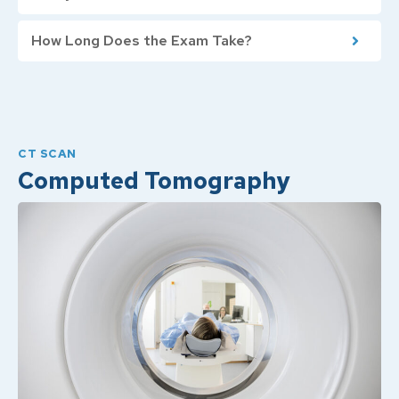
How Long Does the Exam Take?
CT SCAN
Computed Tomography