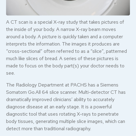
A CT scan is a special X-ray study that takes pictures of
the inside of your body. A narrow X-ray beam moves
around a body. A picture is quickly taken and a computer
interprets the information. The images it produces are
“cross-sectional” often referred to as a “slice”, patterned
much like slices of bread. A series of these pictures is
made to focus on the body part(s) your doctor needs to
see.
The Radiology Department at PACHS has a Siemens
Somatom Go.All 64 slice scanner. Multi-detector CT has
dramatically improved clinicians’ ability to accurately
diagnose disease at an early stage. It is a powerful
diagnostic tool that uses rotating X-rays to penetrate
body tissues, generating multiple slice images, which can
detect more than traditional radiography.