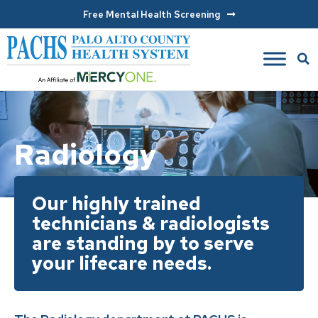
Free Mental Health Screening
Radiology
Our highly trained
technicians & radiologists
are standing by to serve
your lifecare needs.