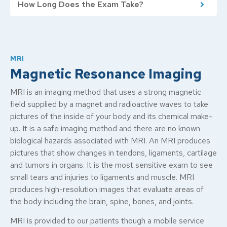
How Long Does the Exam Take?
MRI
Magnetic Resonance Imaging
MRI is an imaging method that uses a strong magnetic
field supplied by a magnet and radioactive waves to take
pictures of the inside of your body and its chemical make-
up. It is a safe imaging method and there are no known
biological hazards associated with MRI. An MRI produces
pictures that show changes in tendons, ligaments, cartilage
and tumors in organs. It is the most sensitive exam to see
small tears and injuries to ligaments and muscle. MRI
produces high-resolution images that evaluate areas of
the body including the brain, spine, bones, and joints.
MRI is provided to our patients though a mobile service