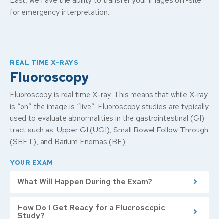
Last, we have the ability to transfer your images off-site
for emergency interpretation.
REAL TIME X-RAYS
Fluoroscopy
Fluoroscopy is real time X-ray. This means that while X-ray
is “on” the image is “live”. Fluoroscopy studies are typically
used to evaluate abnormalities in the gastrointestinal (GI)
tract such as: Upper GI (UGI), Small Bowel Follow Through
(SBFT), and Barium Enemas (BE).
YOUR EXAM
What Will Happen During the Exam?
How Do I Get Ready for a Fluoroscopic
Study?