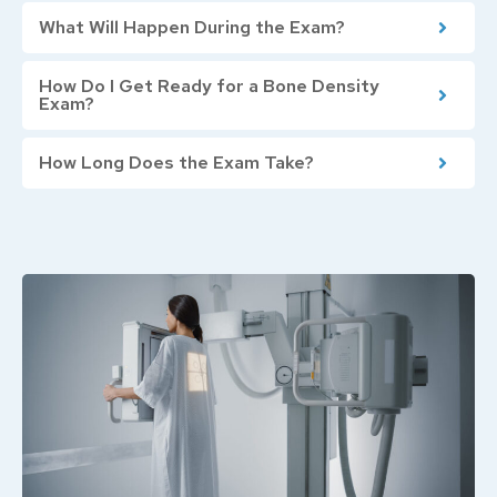
What Will Happen During the Exam?
How Do I Get Ready for a Bone Density
Exam?
How Long Does the Exam Take?