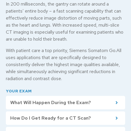
In 200 milliseconds, the gantry can rotate around a
patients’ entire body – a fast scanning capability that can
effectively reduce image distortion of moving parts, such
as the heart and lungs. With increased speed, multi-slice
CT imaging is especially useful for examining patients who
are unable to hold their breath.
With patient care a top priority, Siemens Somatom Go.All
uses applications that are specifically designed to
consistently deliver the highest image qualities available,
while simultaneously achieving significant reductions in
radiation and contrast dose.
YOUR EXAM
What Will Happen During the Exam?
How Do I Get Ready for a CT Scan?