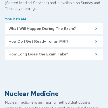
(Shared Medical Services) and is available on Sunday and
Thursday mornings.
YOUR EXAM
What Will Happen During The Exam?
How Do I Get Ready for an MRI?
How Long Does the Exam Take?
Nuclear Medicine
Nuclear medicine is an imaging method that obtains