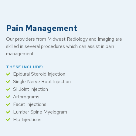
Pain Management
Our providers from Midwest Radiology and Imaging are
skilled in several procedures which can assist in pain
management.
THESE INCLUDE:
Epidural Steroid Injection
Single Nerve Root Injection
SI Joint Injection
Arthrograms
Facet Injections
Lumbar Spine Myelogram
Hip Injections