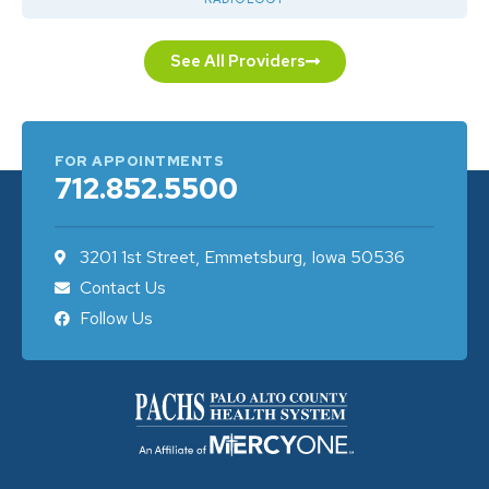
See All Providers
FOR APPOINTMENTS
712.852.5500
3201 1st Street, Emmetsburg, Iowa 50536
Contact Us
Follow Us