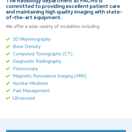
The Radiology department at PACHS is
committed to providing excellent patient care
and maintaining high quality imaging with state-
of-the-art equipment.
We offer a wide variety of modalities including:
3D Mammography
Bone Density
Computed Tomography (CT)
Diagnostic Radiography
Fluoroscopy
Magnetic Resonance Imaging (MRI)
Nuclear Medicine
Pain Management
Ultrasound