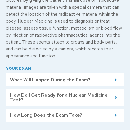
pictures by giving the patient a small dose of radioactive
material. Images are taken with a special camera that can
detect the location of the radioactive material within the
body. Nuclear Medicine is used to diagnosis or treat
disease, assess tissue function, metabolism or blood flow
by injection of radioactive pharmaceutical agents into the
patient. These agents attach to organs and body parts,
and can be detected by a camera, which records their
appearance and function.
YOUR EXAM
What Will Happen During the Exam?
How Do I Get Ready for a Nuclear Medicine
Test?
How Long Does the Exam Take?