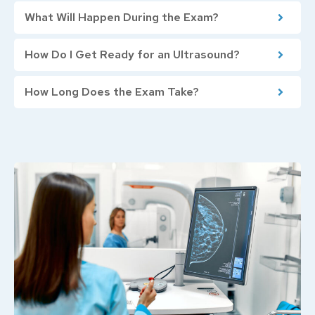
What Will Happen During the Exam?
How Do I Get Ready for an Ultrasound?
How Long Does the Exam Take?