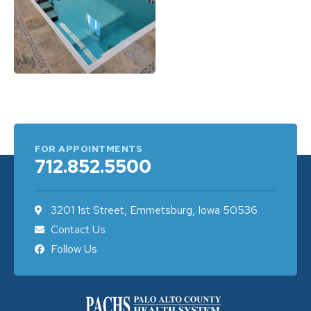
FOR APPOINTMENTS
712.852.5500
3201 1st Street, Emmetsburg, Iowa 50536
Contact Us
Follow Us