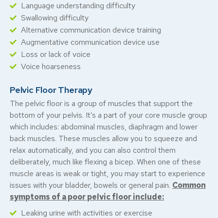
Language understanding difficulty
Swallowing difficulty
Alternative communication device training
Augmentative communication device use
Loss or lack of voice
Voice hoarseness
Pelvic Floor Therapy
The pelvic floor is a group of muscles that support the
bottom of your pelvis. It’s a part of your core muscle group
which includes: abdominal muscles, diaphragm and lower
back muscles.
These muscles allow you to squeeze and
relax automatically, and you can also control them
deliberately, much like flexing a bicep. When one of these
muscle areas is weak or tight, you may start to experience
issues with your bladder, bowels or general pain.
Common
symptoms of a poor pelvic floor include:
Leaking urine with activities or exercise