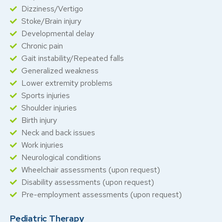
Dizziness/Vertigo
Stoke/Brain injury
Developmental delay
Chronic pain
Gait instability/Repeated falls
Generalized weakness
Lower extremity problems
Sports injuries
Shoulder injuries
Birth injury
Neck and back issues
Work injuries
Neurological conditions
Wheelchair assessments (upon request)
Disability assessments (upon request)
Pre-employment assessments (upon request)
Pediatric Therapy