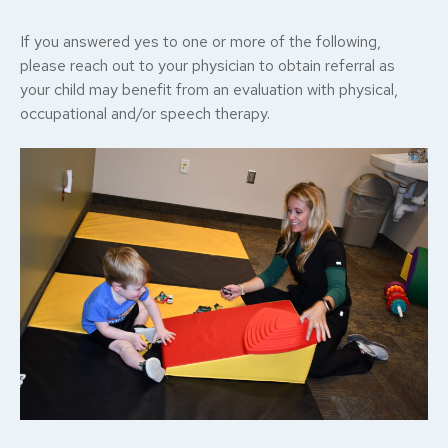
If you answered yes to one or more of the following,
please reach out to your physician to obtain referral as
your child may benefit from an evaluation with physical,
occupational and/or speech therapy.