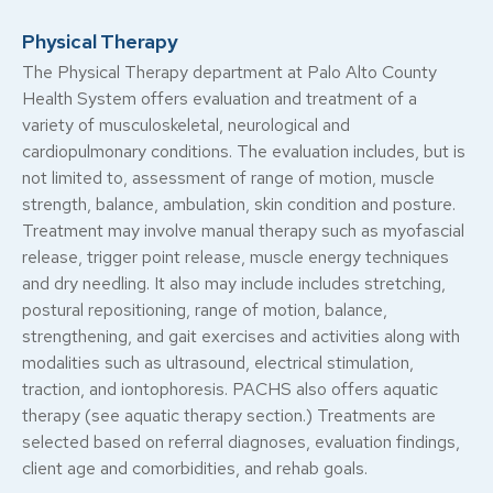
Physical Therapy
The Physical Therapy department at Palo Alto County
Health System offers evaluation and treatment of a
variety of musculoskeletal, neurological and
cardiopulmonary conditions. The evaluation includes, but is
not limited to, assessment of range of motion, muscle
strength, balance, ambulation, skin condition and posture.
Treatment may involve manual therapy such as myofascial
release, trigger point release, muscle energy techniques
and dry needling. It also may include includes stretching,
postural repositioning, range of motion, balance,
strengthening, and gait exercises and activities along with
modalities such as ultrasound, electrical stimulation,
traction, and iontophoresis. PACHS also offers aquatic
therapy (see aquatic therapy section.) Treatments are
selected based on referral diagnoses, evaluation findings,
client age and comorbidities, and rehab goals.