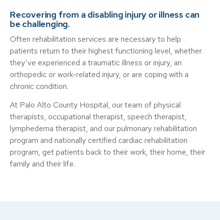
Recovering from a disabling injury or illness can
be challenging.
Often rehabilitation services are necessary to help
patients return to their highest functioning level, whether
they’ve experienced a traumatic illness or injury, an
orthopedic or work-related injury, or are coping with a
chronic condition.
At Palo Alto County Hospital, our team of physical
therapists, occupational therapist, speech therapist,
lymphedema therapist, and our pulmonary rehabilitation
program and nationally certified cardiac rehabilitation
program, get patients back to their work, their home, their
family and their life.