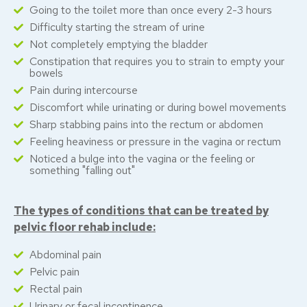
Going to the toilet more than once every 2-3 hours
Difficulty starting the stream of urine
Not completely emptying the bladder
Constipation that requires you to strain to empty your
bowels
Pain during intercourse
Discomfort while urinating or during bowel movements
Sharp stabbing pains into the rectum or abdomen
Feeling heaviness or pressure in the vagina or rectum
Noticed a bulge into the vagina or the feeling or
something "falling out"
The types of conditions that can be treated by
pelvic floor rehab include:
Abdominal pain
Pelvic pain
Rectal pain
Urinary or fecal incontinence