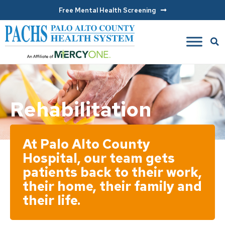
Free Mental Health Screening
Rehabilitation
At Palo Alto County
Hospital, our team gets
patients back to their work,
their home, their family and
their life.