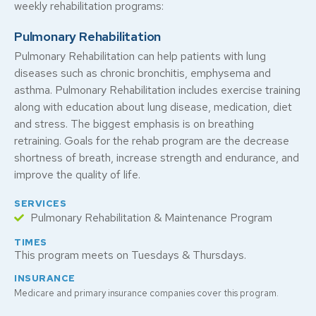
weekly rehabilitation programs:
Pulmonary Rehabilitation
Pulmonary Rehabilitation can help patients with lung
diseases such as chronic bronchitis, emphysema and
asthma. Pulmonary Rehabilitation includes exercise training
along with education about lung disease, medication, diet
and stress. The biggest emphasis is on breathing
retraining. Goals for the rehab program are the decrease
shortness of breath, increase strength and endurance, and
improve the quality of life.
SERVICES
Pulmonary Rehabilitation & Maintenance Program
TIMES
This program meets on Tuesdays & Thursdays.
INSURANCE
Medicare and primary insurance companies cover this program.