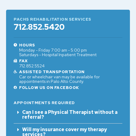
PACHS REHABILITATION SERVICES
712.852.5420
HOURS
Monday - Friday 7:00 am - 5:00 pm
Saturdays - Hospital Inpatient Treatment
FAX
712.852.5524
ASSISTED TRANSPORTATION
Car or wheelchair van may be available for
appointments in Palo Alto County.
FOLLOW US ON FACEBOOK
APPOINTMENTS REQUIRED
Can I see a Physical Therapist without a
referral?
Will my insurance cover my therapy
services?