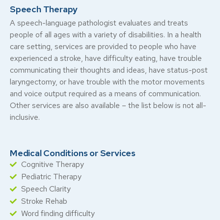
Speech Therapy
A speech-language pathologist evaluates and treats
people of all ages with a variety of disabilities. In a health
care setting, services are provided to people who have
experienced a stroke, have difficulty eating, have trouble
communicating their thoughts and ideas, have status-post
laryngectomy, or have trouble with the motor movements
and voice output required as a means of communication.
Other services are also available – the list below is not all-
inclusive.
Medical Conditions or Services
Cognitive Therapy
Pediatric Therapy
Speech Clarity
Stroke Rehab
Word finding difficulty