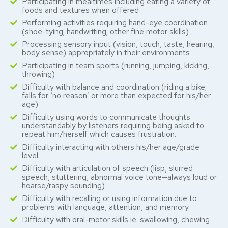
Participating in mealtimes including eating a variety of
foods and textures when offered
Performing activities requiring hand-eye coordination
(shoe-tying; handwriting; other fine motor skills)
Processing sensory input (vision, touch, taste, hearing,
body sense) appropriately in their environments
Participating in team sports (running, jumping, kicking,
throwing)
Difficulty with balance and coordination (riding a bike;
falls for ‘no reason’ or more than expected for his/her
age)
Difficulty using words to communicate thoughts
understandably by listeners requiring being asked to
repeat him/herself which causes frustration.
Difficulty interacting with others his/her age/grade
level.
Difficulty with articulation of speech (lisp, slurred
speech, stuttering, abnormal voice tone—always loud or
hoarse/raspy sounding)
Difficulty with recalling or using information due to
problems with language, attention, and memory.
Difficulty with oral-motor skills ie. swallowing, chewing