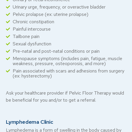
Urinary urge, frequency, or overactive bladder
Pelvic prolapse (ex: uterine prolapse)
Chronic constipation
Painful intercourse
Tailbone pain
Sexual dysfunction
Pre-natal and post-natal conditions or pain
Menopause symptoms (includes pain, fatigue, muscle
weakness, pressure, osteoporosis, and more)
Pain associated with scars and adhesions from surgery
(ex: hysterectomy)
Ask your healthcare provider if Pelvic Floor Therapy would
be beneficial for you and/or to get a referral.
Lymphedema Clinic
Lymphedema is a form of swelling in the body caused by