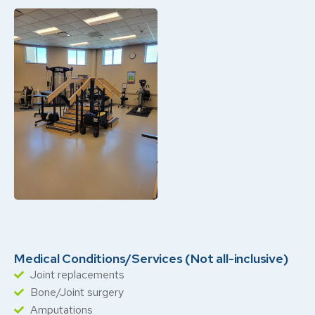
Medical Conditions/Services (Not all-inclusive)
Joint replacements
Bone/Joint surgery
Amputations