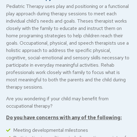
Pediatric Therapy uses play and positioning or a functional
play approach during therapy sessions to meet each
individual child’s needs and goals. Theses therapist works
closely with the family to educate and instruct them on
home programing strategies to help children reach their
goals. Occupational, physical, and speech therapists use a
holistic approach to address the specific physical,
cognitive, social-emotional and sensory skills necessary to
participate in everyday meaningful activities. Rehab
professionals work closely with family to focus what is
most meaningful to both the parents and the child during
therapy sessions.
Are you wondering if your child may benefit from
occupational therapy?
Do you have concerns with any of the following:
Meeting developmental milestones