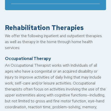
Rehabilitation Therapies
We offer the following inpatient and outpatient therapies
as well as therapy in the home through home health
services:
Occupational Therapy
An Occupational Therapist works with individuals of all
ages who have a congenital or an acquired disability or
injury to improve activities of daily living that may include
work, self-care and/or leisure activities. Occupational
therapists often focus on activities involving the use of the
upper extremities along with cognitive functions—including,
but not limited to gross and fine motor function, eye-hand
coordination, reaction time, problem-solving, memory,