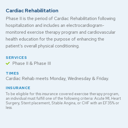
Cardiac Rehabilitation
Phase II is the period of Cardiac Rehabilitation following
hospitalization and includes an electrocardiogram-
monitored exercise therapy program and cardiovascular
health education for the purpose of enhancing the
patient’s overall physical conditioning.
SERVICES
Phase II & Phase III
TIMES
Cardiac Rehab meets Monday, Wednesday & Friday.
INSURANCE
To be eligible for this insurance covered exercise therapy program,
an individual must fulfill one of the following criteria: Acute MI, Heart
Surgery, Stent placement, Stable Angina, or CHF with an EF35% or
less.