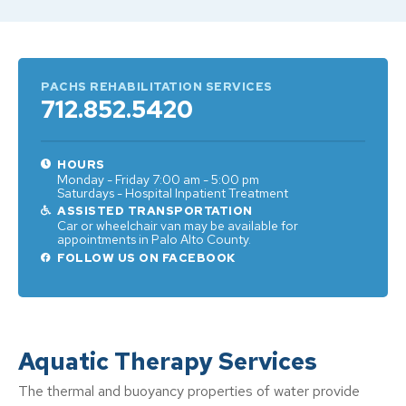
PACHS REHABILITATION SERVICES
712.852.5420
HOURS
Monday - Friday 7:00 am - 5:00 pm
Saturdays - Hospital Inpatient Treatment
ASSISTED TRANSPORTATION
Car or wheelchair van may be available for
appointments in Palo Alto County.
FOLLOW US ON FACEBOOK
Aquatic Therapy Services
The thermal and buoyancy properties of water provide