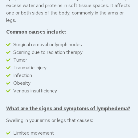
excess water and proteins in soft tissue spaces. It affects
one or both sides of the body, commonly in the arms or
legs.
Common causes include:
Surgical removal or lymph nodes
Scarring due to radiation therapy
Tumor
Traumatic injury
Infection
Obesity
Venous insufficiency
What are the signs and symptoms of lymphedema?
Swelling in your arms or legs that causes:
Limited movement