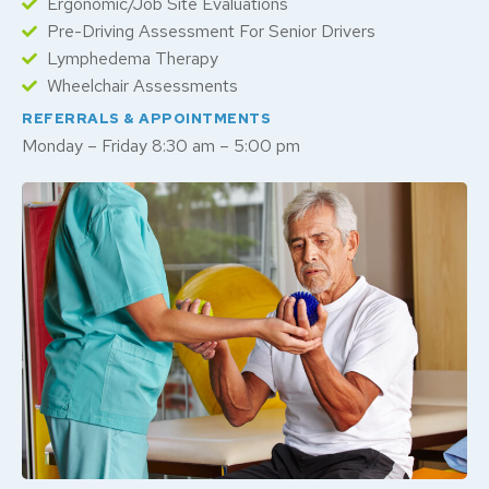
Ergonomic/Job Site Evaluations
Pre-Driving Assessment For Senior Drivers
Lymphedema Therapy
Wheelchair Assessments
REFERRALS & APPOINTMENTS
Monday – Friday 8:30 am – 5:00 pm