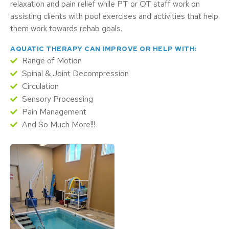
relaxation and pain relief while PT or OT staff work on
assisting clients with pool exercises and activities that help
them work towards rehab goals.
AQUATIC THERAPY CAN IMPROVE OR HELP WITH:
Range of Motion
Spinal & Joint Decompression
Circulation
Sensory Processing
Pain Management
And So Much More!!!