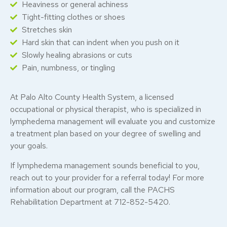
Heaviness or general achiness
Tight-fitting clothes or shoes
Stretches skin
Hard skin that can indent when you push on it
Slowly healing abrasions or cuts
Pain, numbness, or tingling
At Palo Alto County Health System, a licensed
occupational or physical therapist, who is specialized in
lymphedema management will evaluate you and customize
a treatment plan based on your degree of swelling and
your goals.
If lymphedema management sounds beneficial to you,
reach out to your provider for a referral today! For more
information about our program, call the PACHS
Rehabilitation Department at 712-852-5420.