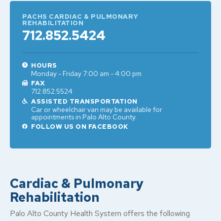
PACHS CARDIAC & PULMONARY
REHABILITATION
712.852.5424
HOURS
Monday - Friday 7:00 am - 4:00 pm
FAX
712.852.5524
ASSISTED TRANSPORTATION
Car or wheelchair van may be available for
appointments in Palo Alto County.
FOLLOW US ON FACEBOOK
Cardiac & Pulmonary
Rehabilitation
Palo Alto County Health System offers the following