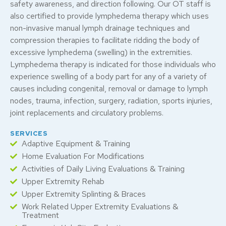
safety awareness, and direction following. Our OT staff is
also certified to provide lymphedema therapy which uses
non-invasive manual lymph drainage techniques and
compression therapies to facilitate ridding the body of
excessive lymphedema (swelling) in the extremities.
Lymphedema therapy is indicated for those individuals who
experience swelling of a body part for any of a variety of
causes including congenital, removal or damage to lymph
nodes, trauma, infection, surgery, radiation, sports injuries,
joint replacements and circulatory problems.
SERVICES
Adaptive Equipment & Training
Home Evaluation For Modifications
Activities of Daily Living Evaluations & Training
Upper Extremity Rehab
Upper Extremity Splinting & Braces
Work Related Upper Extremity Evaluations &
Treatment