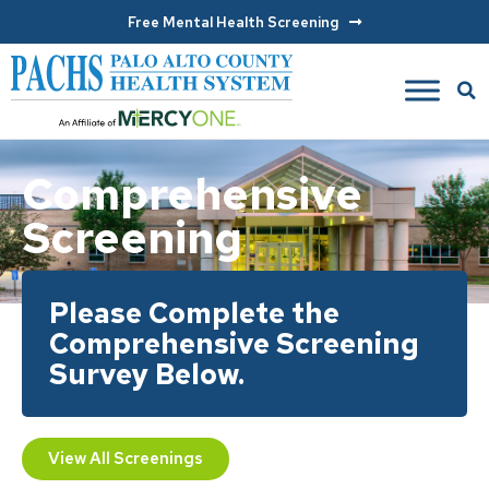
Free Mental Health Screening
Comprehensive
Screening
Please Complete the
Comprehensive Screening
Survey Below.
View All Screenings