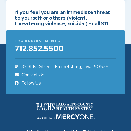
If you feel you are an immediate threat
to yourself or others (violent,
threatening violence, suicidal) - call 911
FOR APPOINTMENTS
712.852.5500
3201 1st Street, Emmetsburg, Iowa 50536
Contact Us
Follow Us