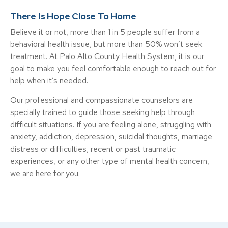
There Is Hope Close To Home
Believe it or not, more than 1 in 5 people suffer from a
behavioral health issue, but more than 50% won’t seek
treatment. At Palo Alto County Health System, it is our
goal to make you feel comfortable enough to reach out for
help when it’s needed.
Our professional and compassionate counselors are
specially trained to guide those seeking help through
difficult situations. If you are feeling alone, struggling with
anxiety, addiction, depression, suicidal thoughts, marriage
distress or difficulties, recent or past traumatic
experiences, or any other type of mental health concern,
we are here for you.