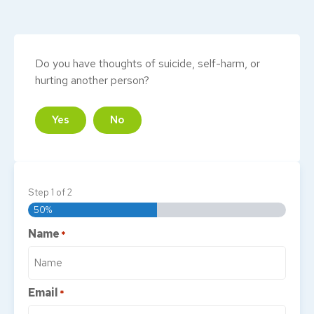
Do you have thoughts of suicide, self-harm, or
hurting another person?
Yes
No
Step
1
of
2
50%
Name
*
Email
*