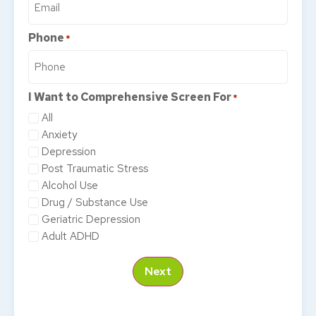
Phone
*
I Want to Comprehensive Screen For
*
All
Anxiety
Depression
Post Traumatic Stress
Alcohol Use
Drug / Substance Use
Geriatric Depression
Adult ADHD
Next