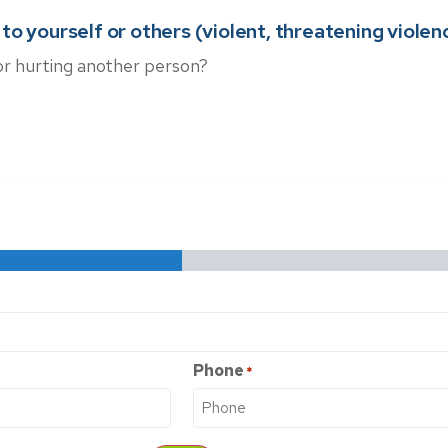
o yourself or others (violent, threatening violence,
or hurting another person?
Phone
*