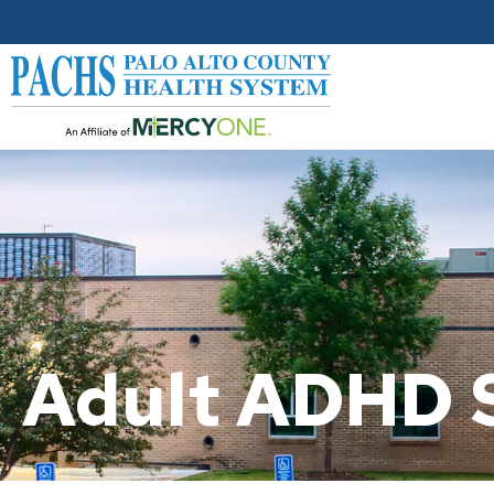
Adult ADHD 