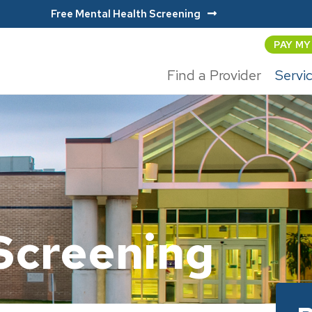
Free Mental Health Screening
PAY MY
Find a Provider
Servi
Screening