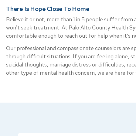
There Is Hope Close To Home
Believe it or not, more than 1 in 5 people suffer from
won’t seek treatment. At Palo Alto County Health Syst
comfortable enough to reach out for help when it’s 
Our professional and compassionate counselors are spe
through difficult situations. If you are feeling alone, s
suicidal thoughts, marriage distress or difficulties, r
other type of mental health concern, we are here for 