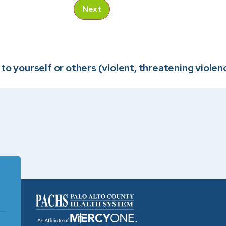
Next
o yourself or others (violent, threatening violence,