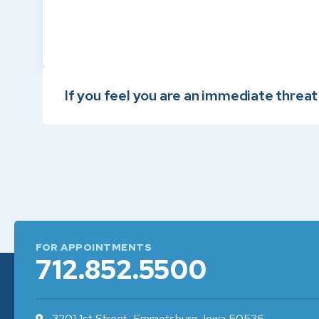
If you feel you are an immediate threat t
FOR APPOINTMENTS
712.852.5500
3201 1st Street, Emmetsburg, Iowa 50536