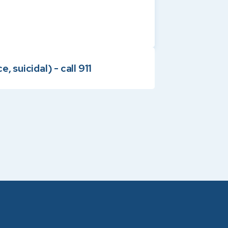
 suicidal) - call 911