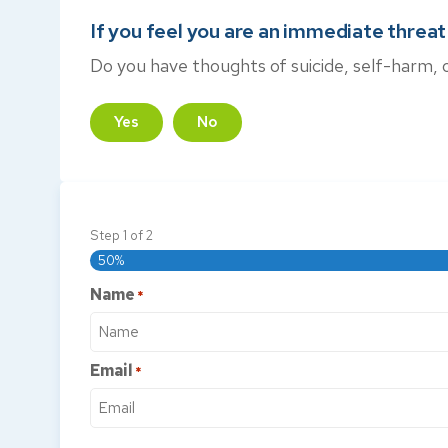
If you feel you are an immediate threat t
Do you have thoughts of suicide, self-harm, 
Yes
No
Step
1
of
2
50%
Name
*
Email
*