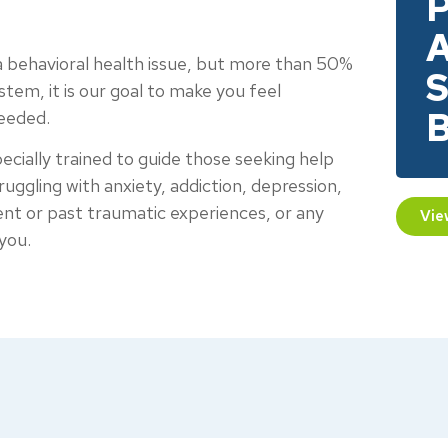
P
A
 a behavioral health issue, but more than 50%
S
em, it is our goal to make you feel
B
needed.
cially trained to guide those seeking help
truggling with anxiety, addiction, depression,
ecent or past traumatic experiences, or any
Vie
you.