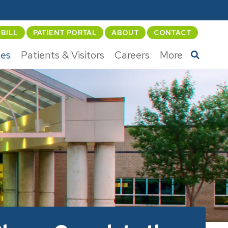
 BILL
PATIENT PORTAL
ABOUT
CONTACT
ces
Patients & Visitors
Careers
More