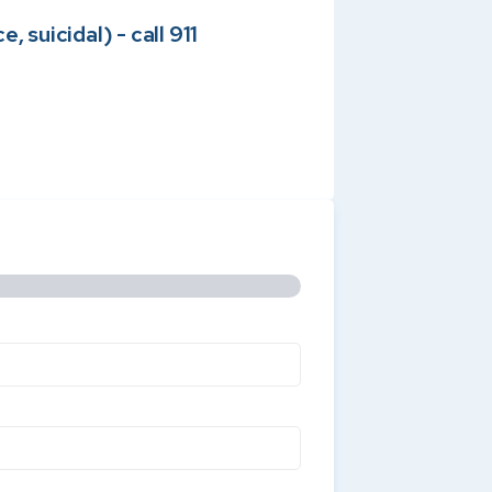
 suicidal) - call 911