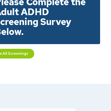
lease Complete the
dult ADHD
creening Survey
elow.
w All Screenings