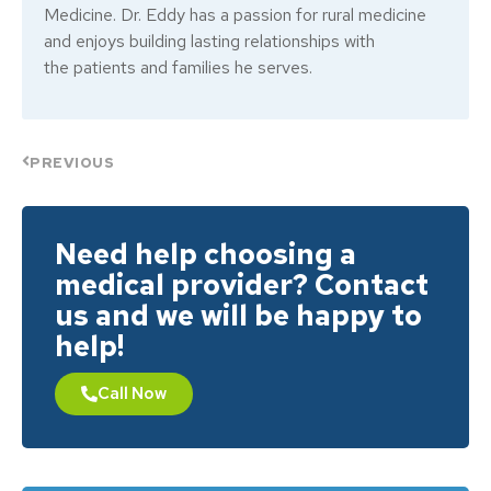
Medicine. Dr. Eddy has a passion for rural medicine
and enjoys building lasting relationships with
the patients and families he serves.
PREVIOUS
Need help choosing a
medical provider? Contact
us and we will be happy to
help!
Call Now