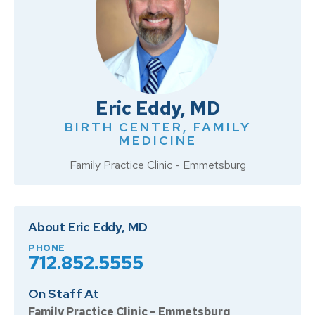
Eric Eddy, MD
BIRTH CENTER
,
FAMILY
MEDICINE
Family Practice Clinic - Emmetsburg
About Eric Eddy, MD
PHONE
712.852.5555
On Staff At
Family Practice Clinic – Emmetsburg