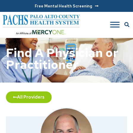
Free Mental Health Screening
Find A Physician or
Practitioner
All Providers