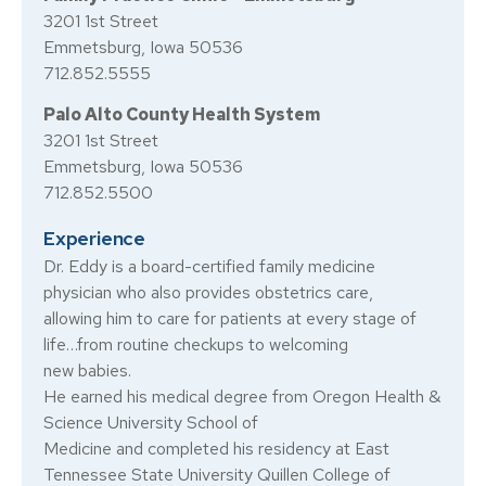
3201 1st Street
Emmetsburg, Iowa 50536
712.852.5555
Palo Alto County Health System
3201 1st Street
Emmetsburg, Iowa 50536
712.852.5500
Experience
Dr. Eddy is a board-certified family medicine
physician who also provides obstetrics care,
allowing him to care for patients at every stage of
life…from routine checkups to welcoming
new babies.
He earned his medical degree from Oregon Health &
Science University School of
Medicine and completed his residency at East
Tennessee State University Quillen College of