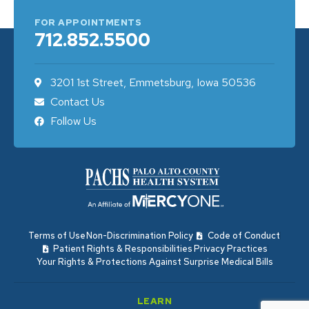
FOR APPOINTMENTS
712.852.5500
3201 1st Street, Emmetsburg, Iowa 50536
Contact Us
Follow Us
Terms of Use
Non-Discrimination Policy
Code of Conduct
Patient Rights & Responsibilities
Privacy Practices
Your Rights & Protections Against Surprise Medical Bills
LEARN