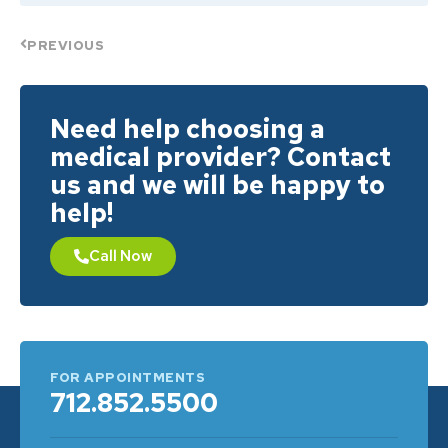
PREVIOUS
Need help choosing a
medical provider? Contact
us and we will be happy to
help!
Call Now
FOR APPOINTMENTS
712.852.5500