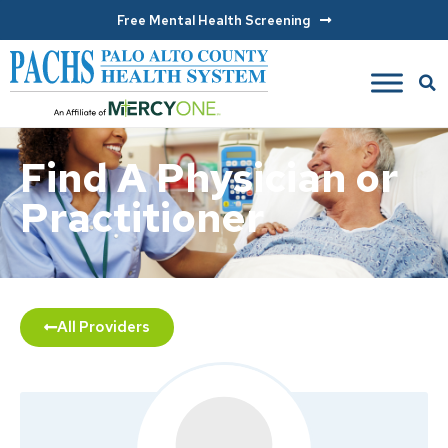
Free Mental Health Screening
Find A Physician or
Practitioner
All Providers