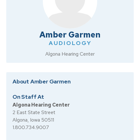
Amber Garmen
AUDIOLOGY
Algona Hearing Center
About Amber Garmen
On Staff At
Algona Hearing Center
2 East State Street
Algona, Iowa 50511
1.800.734.9007