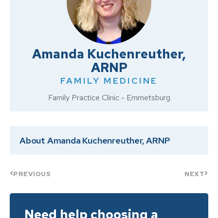
Amanda Kuchenreuther,
ARNP
FAMILY MEDICINE
Family Practice Clinic - Emmetsburg
About Amanda Kuchenreuther, ARNP
PREVIOUS
NEXT
Need help choosing a