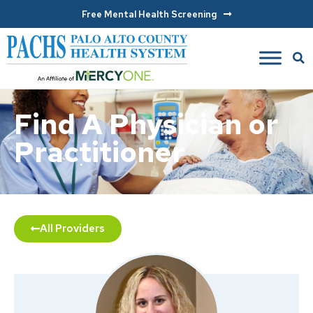
Free Mental Health Screening
Find A Physician or
Practitioner
All Providers