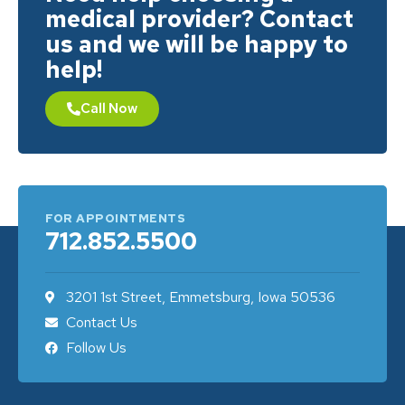
medical provider? Contact
us and we will be happy to
help!
Call Now
FOR APPOINTMENTS
712.852.5500
3201 1st Street, Emmetsburg, Iowa 50536
Contact Us
Follow Us