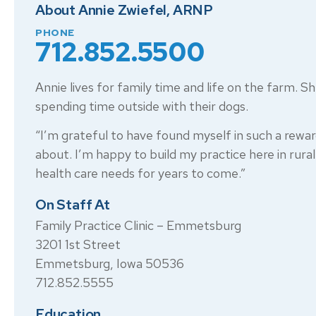
About Annie Zwiefel, ARNP
PHONE
712.852.5500
Annie lives for family time and life on the farm. S
spending time outside with their dogs.
“I’m grateful to have found myself in such a rewar
about. I’m happy to build my practice here in rur
health care needs for years to come.”
On Staff At
Family Practice Clinic – Emmetsburg
3201 1st Street
Emmetsburg, Iowa 50536
712.852.5555
Education