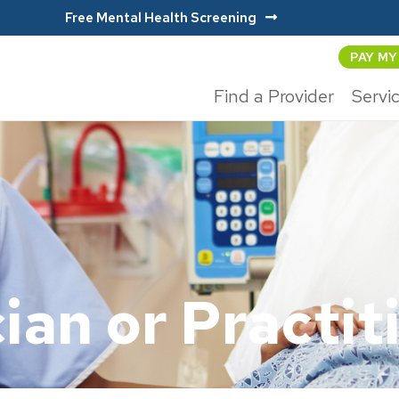
Free Mental Health Screening
PAY MY
Find a Provider
Servi
ian or Practit