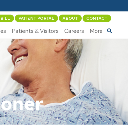
 BILL
PATIENT PORTAL
ABOUT
CONTACT
ces
Patients & Visitors
Careers
More
ioner