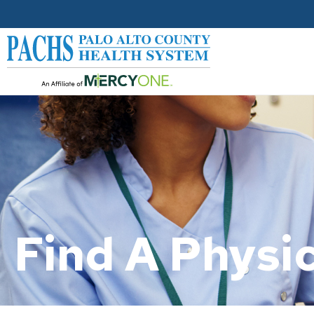
Find A Physic