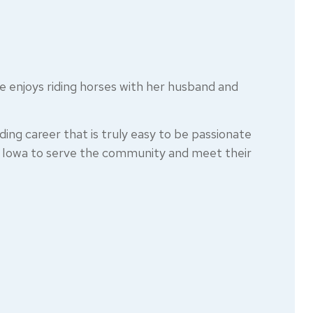
he enjoys riding horses with her husband and
ding career that is truly easy to be passionate
al Iowa to serve the community and meet their