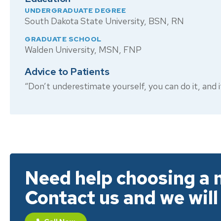
UNDERGRADUATE DEGREE
South Dakota State University, BSN, RN
GRADUATE SCHOOL
Walden University, MSN, FNP
Advice to Patients
“Don’t underestimate yourself, you can do it, and if 
Need help choosing a 
Contact us and we will