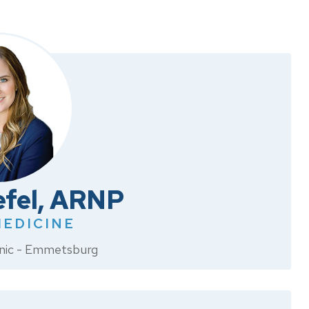
efel, ARNP
MEDICINE
linic - Emmetsburg