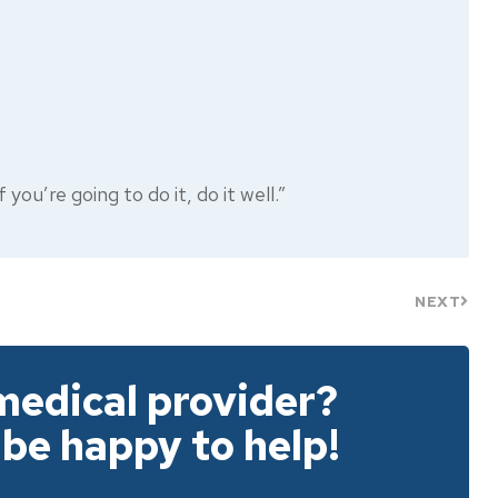
you’re going to do it, do it well.”
NEXT
medical provider?
 be happy to help!