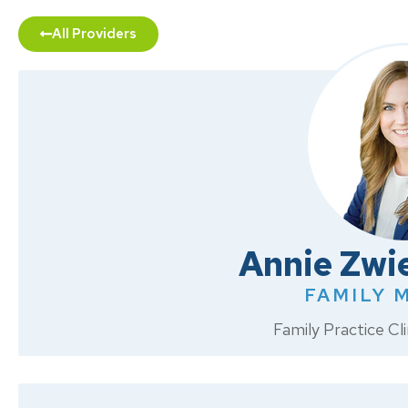
All Providers
Annie Zwi
FAMILY 
Family Practice C