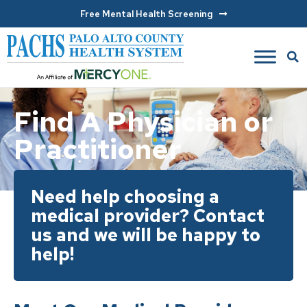
Free Mental Health Screening
Find A Physician or
Practitioner
Need help choosing a
medical provider? Contact
us and we will be happy to
help!