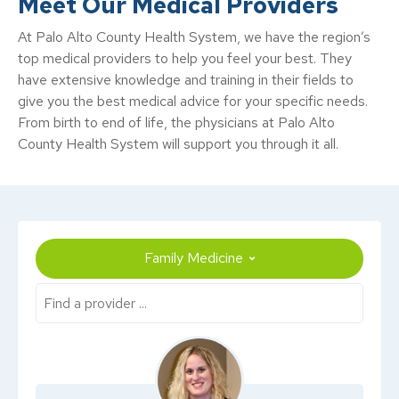
Meet Our Medical Providers
At Palo Alto County Health System, we have the region’s
top medical providers to help you feel your best. They
have extensive knowledge and training in their fields to
give you the best medical advice for your specific needs.
From birth to end of life, the physicians at Palo Alto
County Health System will support you through it all.
Family Medicine