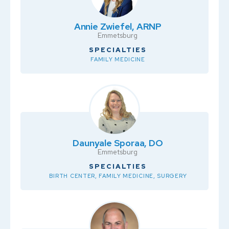
Annie Zwiefel, ARNP
Emmetsburg
SPECIALTIES
FAMILY MEDICINE
Daunyale Sporaa, DO
Emmetsburg
SPECIALTIES
BIRTH CENTER, FAMILY MEDICINE, SURGERY