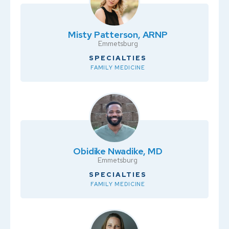
Misty Patterson, ARNP
Emmetsburg
SPECIALTIES
FAMILY MEDICINE
Obidike Nwadike, MD
Emmetsburg
SPECIALTIES
FAMILY MEDICINE