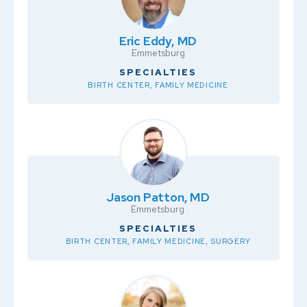
Eric Eddy, MD
Emmetsburg
SPECIALTIES
BIRTH CENTER, FAMILY MEDICINE
Jason Patton, MD
Emmetsburg
SPECIALTIES
BIRTH CENTER, FAMILY MEDICINE, SURGERY