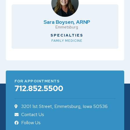
Sara Boysen, ARNP
Emmetsburg
SPECIALTIES
FAMILY MEDICINE
FOR APPOINTMENTS
712.852.5500
3201 1st Street, Emmetsburg, Iowa 50536
Contact Us
Follow Us