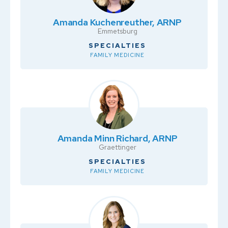
Amanda Kuchenreuther, ARNP
Emmetsburg
SPECIALTIES
FAMILY MEDICINE
Amanda Minn Richard, ARNP
Graettinger
SPECIALTIES
FAMILY MEDICINE