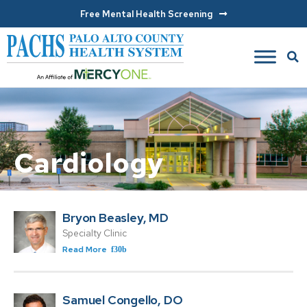
Free Mental Health Screening
Cardiology
Bryon Beasley, MD
Specialty Clinic
Read More
Samuel Congello, DO