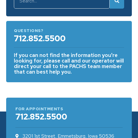
QUESTIONS?
712.852.5500
If you can not find the information you're
looking for, please call and our operator will
direct your call to the PACHS team member
that can best help you.
FOR APPOINTMENTS
712.852.5500
3201 1st Street, Emmetsburg, Iowa 50536