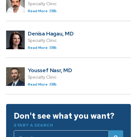
Specialty Clinic
Read More
Denisa Hagau, MD
Specialty Clinic
Read More
Youssef Nasr, MD
Specialty Clinic
Read More
Don't see what you want?
START A SEARCH