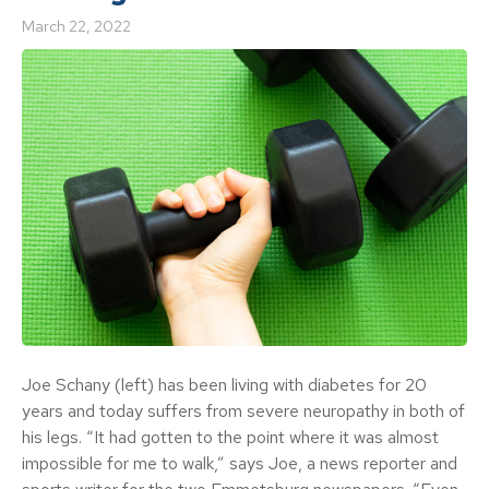
March 22, 2022
Joe Schany (left) has been living with diabetes for 20
years and today suffers from severe neuropathy in both of
his legs. “It had gotten to the point where it was almost
impossible for me to walk,” says Joe, a news reporter and