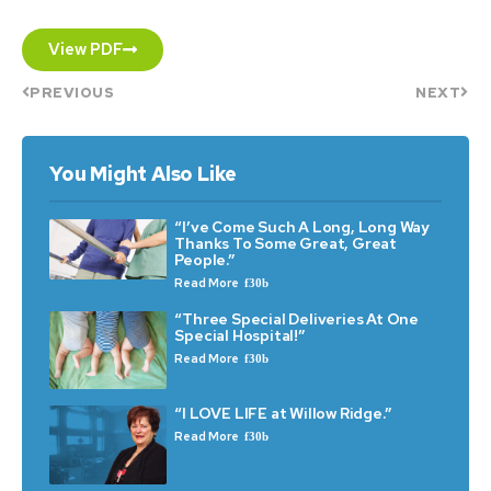
View PDF
PREVIOUS
NEXT
You Might Also Like
“I’ve Come Such A Long, Long Way
Thanks To Some Great, Great
People.”
Read More
“Three Special Deliveries At One
Special Hospital!”
Read More
“I LOVE LIFE at Willow Ridge.”
Read More