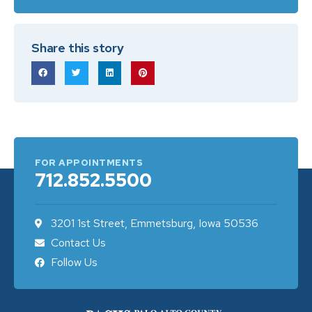
Share this story
FOR APPOINTMENTS
712.852.5500
3201 1st Street, Emmetsburg, Iowa 50536
Contact Us
Follow Us