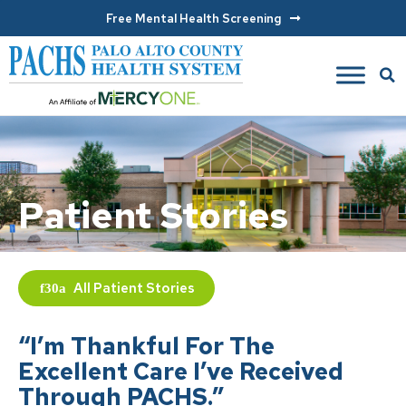
Free Mental Health Screening
Patient Stories
All
Patient Stories
“I’m Thankful For The
Excellent Care I’ve Received
Through PACHS.”