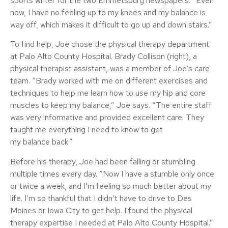
sports writer for the two Emmetsburg newspapers. “Even
now, I have no feeling up to my knees and my balance is
way off, which makes it difficult to go up and down stairs.”
To find help, Joe chose the physical therapy department
at Palo Alto County Hospital. Brady Collison (right), a
physical therapist assistant, was a member of Joe’s care
team. “Brady worked with me on different exercises and
techniques to help me learn how to use my hip and core
muscles to keep my balance,” Joe says. “The entire staff
was very informative and provided excellent care. They
taught me everything I need to know to get
my balance back.”
Before his therapy, Joe had been falling or stumbling
multiple times every day. “Now I have a stumble only once
or twice a week, and I’m feeling so much better about my
life. I’m so thankful that I didn’t have to drive to Des
Moines or Iowa City to get help. I found the physical
therapy expertise I needed at Palo Alto County Hospital.”