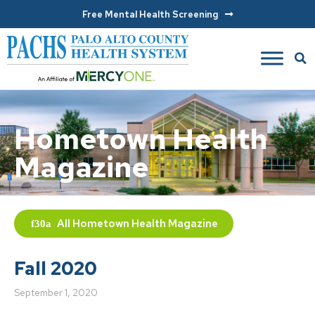
Free Mental Health Screening
Hometown Health
Magazine
All
Hometown Health Magazine
Fall 2020
September 1, 2020