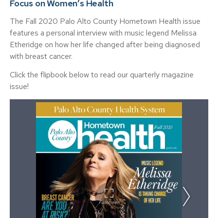
Focus on Women’s Health
The Fall 2020 Palo Alto County Hometown Health issue
features a personal interview with music legend Melissa
Etheridge on how her life changed after being diagnosed
with breast cancer.
Click the flipbook below to read our quarterly magazine
issue!