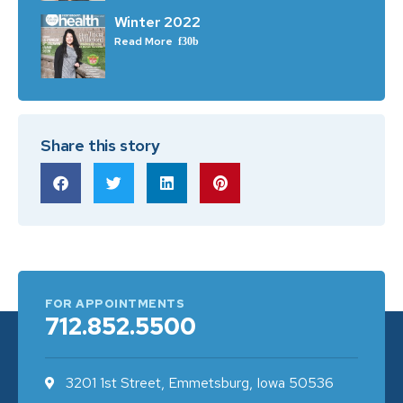
Winter 2022
Read More
Share this story
FOR APPOINTMENTS
712.852.5500
3201 1st Street, Emmetsburg, Iowa 50536