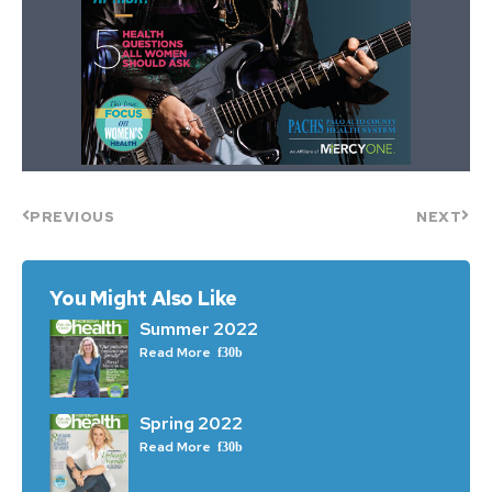
PREVIOUS
NEXT
You Might Also Like
Summer 2022
Read More
Spring 2022
Read More