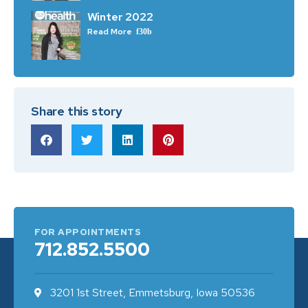
Winter 2022
Read More
Share this story
FOR APPOINTMENTS
712.852.5500
3201 1st Street, Emmetsburg, Iowa 50536