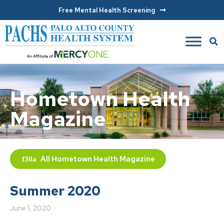
Free Mental Health Screening
Hometown Health
Magazine
All
Hometown Health Magazine
Summer 2020
June 1, 2020