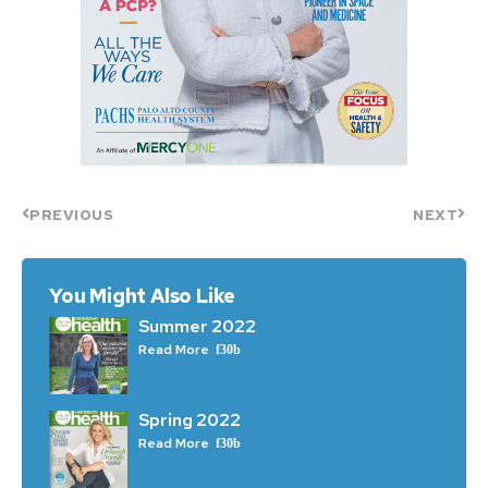
PREVIOUS
NEXT
You Might Also Like
Summer 2022
Read More
Spring 2022
Read More