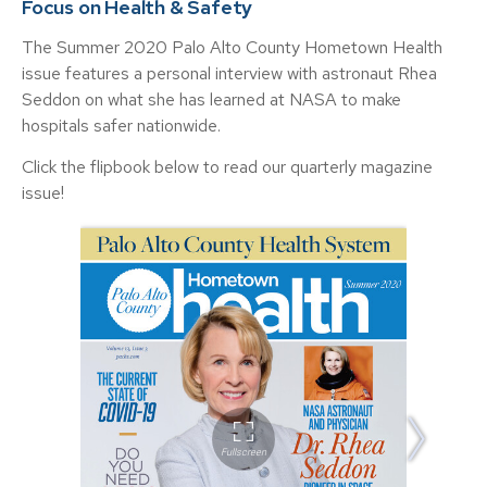
Focus on Health & Safety
The Summer 2020 Palo Alto County Hometown Health
issue features a personal interview with astronaut Rhea
Seddon on what she has learned at NASA to make
hospitals safer nationwide.
Click the flipbook below to read our quarterly magazine
issue!