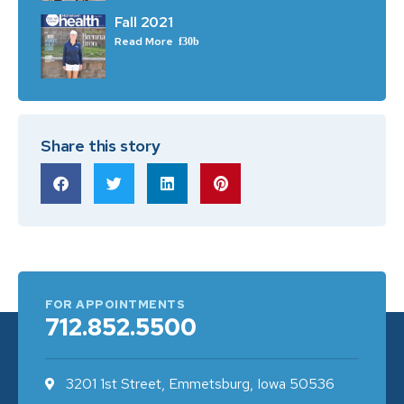
Fall 2021
Read More
Share this story
FOR APPOINTMENTS
712.852.5500
3201 1st Street, Emmetsburg, Iowa 50536