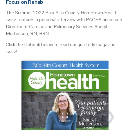
Focus on Rehab
The Summer 2022 Palo Alto County Hometown Health
issue features a personal interview with PACHS nurse and
Director of Cardiac and Pulmonary Services Sheryl
Mortenson, RN, BSN.
Click the flipbook below to read our quarterly magazine
issue!