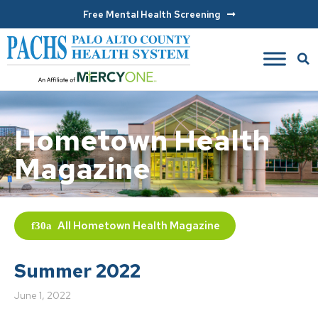
Free Mental Health Screening
Hometown Health
Magazine
All
Hometown Health Magazine
Summer 2022
June 1, 2022