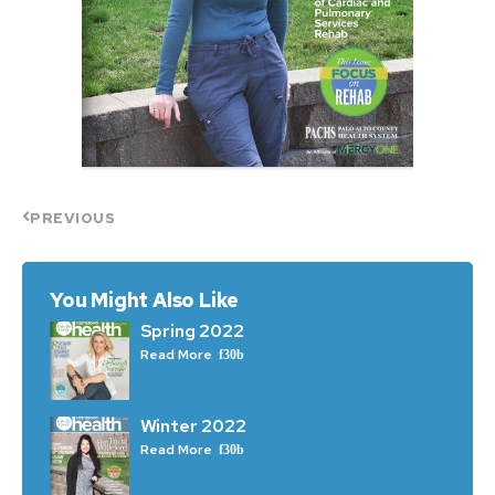
PREVIOUS
You Might Also Like
Spring 2022
Read More
Winter 2022
Read More