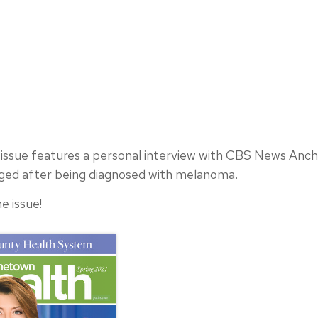
ssue features a personal interview with CBS News Anch
nged after being diagnosed with melanoma.
e issue!