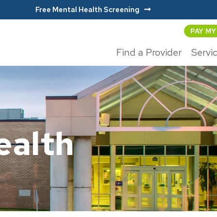
Free Mental Health Screening
PAY MY
Find a Provider
Servi
alth