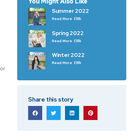
You Might Also Like
Summer 2022
Read More
Spring 2022
Read More
Winter 2022
Read More
or
Share this story