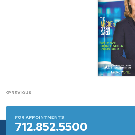
PREVIOUS
FOR APPOINTMENTS
712.852.5500