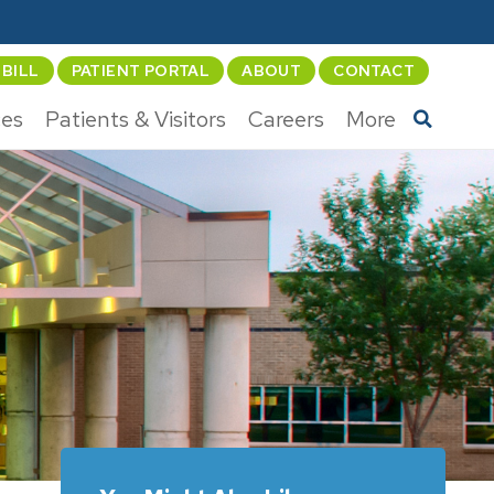
 BILL
PATIENT PORTAL
ABOUT
CONTACT
ces
Patients & Visitors
Careers
More