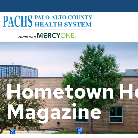
Hometown He
Magazine