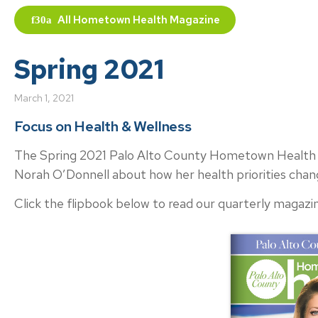
All
Hometown Health Magazine
Spring 2021
March 1, 2021
Focus on Health & Wellness
The Spring 2021 Palo Alto County Hometown Health i
Norah O’Donnell about how her health priorities cha
Click the flipbook below to read our quarterly magazin