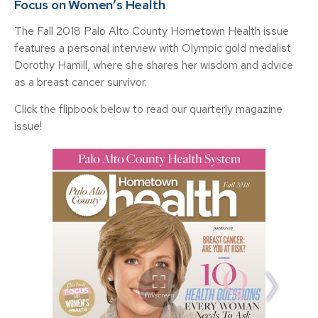
Focus on Women’s Health
The Fall 2018 Palo Alto County Hometown Health issue
features a personal interview with Olympic gold medalist
Dorothy Hamill, where she shares her wisdom and advice
as a breast cancer survivor.
Click the flipbook below to read our quarterly magazine
issue!