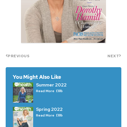
PREVIOUS
NEXT
You Might Also Like
Summer 2022
Read More
Spring 2022
Read More