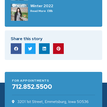
Winter 2022
Read More
Share this story
FOR APPOINTMENTS
712.852.5500
3201 1st Street, Emmetsburg, Iowa 50536