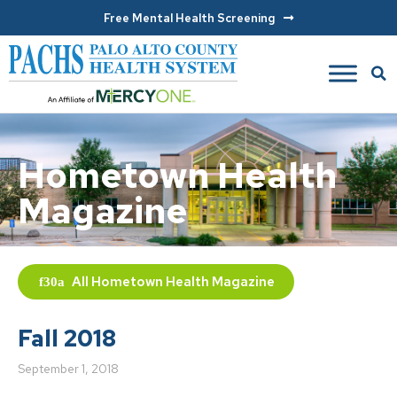
Free Mental Health Screening
Hometown Health
Magazine
All
Hometown Health Magazine
Fall 2018
September 1, 2018