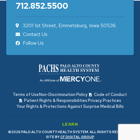
712.852.5500
3201 1st Street, Emmetsburg, Iowa 50536
Contact Us
Follow Us
Terms of Use
Non-Discrimination Policy
Code of Conduct
Patient Rights & Responsibilities
Privacy Practices
Your Rights & Protections Against Surprise Medical Bills
LEARN
©2026 PALO ALTO COUNTY HEALTH SYSTEM. ALL RIGHTS RESERVED.
SITE BY
CF DIGITAL GROUP