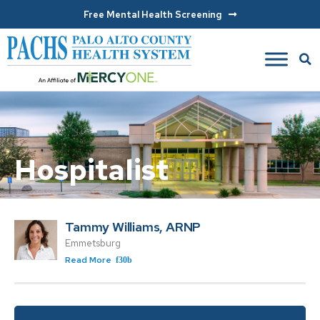
Free Mental Health Screening
Hospitalist
Tammy Williams, ARNP
Emmetsburg
Read More