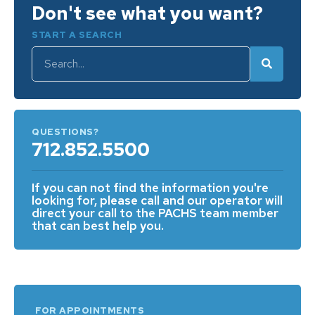
Don't see what you want?
START A SEARCH
QUESTIONS?
712.852.5500
If you can not find the information you're
looking for, please call and our operator will
direct your call to the PACHS team member
that can best help you.
FOR APPOINTMENTS