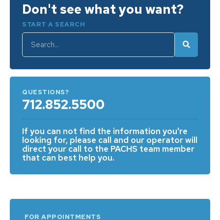
Don't see what you want?
START A SEARCH
QUESTIONS?
712.852.5500
If you can not find the information you're
looking for, please call and our operator will
direct your call to the PACHS team member
that can best help you.
FOR APPOINTMENTS