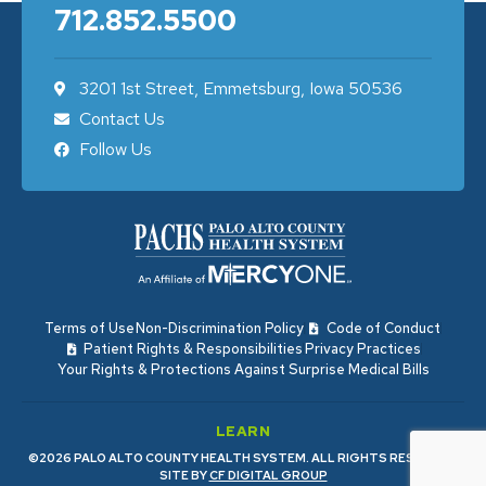
712.852.5500
3201 1st Street, Emmetsburg, Iowa 50536
Contact Us
Follow Us
Terms of Use
Non-Discrimination Policy
Code of Conduct
Patient Rights & Responsibilities
Privacy Practices
Your Rights & Protections Against Surprise Medical Bills
LEARN
©2026 PALO ALTO COUNTY HEALTH SYSTEM. ALL RIGHTS RESERVED.
SITE BY
CF DIGITAL GROUP