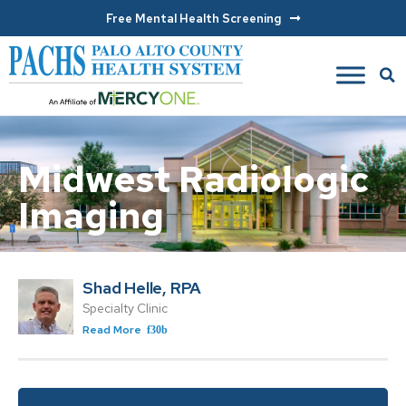
Free Mental Health Screening
Midwest Radiologic
Imaging
Shad Helle, RPA
Specialty Clinic
Read More