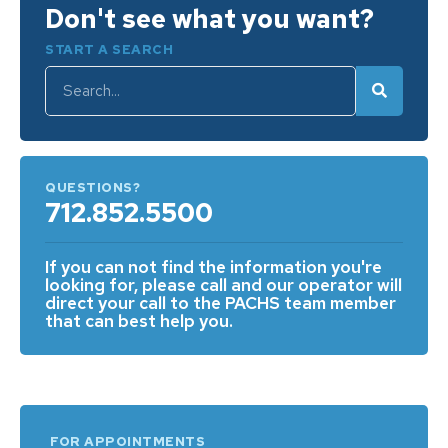
Don't see what you want?
START A SEARCH
QUESTIONS?
712.852.5500
If you can not find the information you're
looking for, please call and our operator will
direct your call to the PACHS team member
that can best help you.
FOR APPOINTMENTS