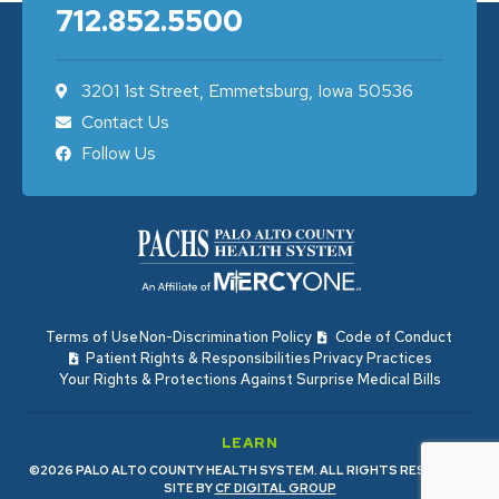
712.852.5500
3201 1st Street, Emmetsburg, Iowa 50536
Contact Us
Follow Us
Terms of Use
Non-Discrimination Policy
Code of Conduct
Patient Rights & Responsibilities
Privacy Practices
Your Rights & Protections Against Surprise Medical Bills
LEARN
©2026 PALO ALTO COUNTY HEALTH SYSTEM. ALL RIGHTS RESERVED.
SITE BY
CF DIGITAL GROUP