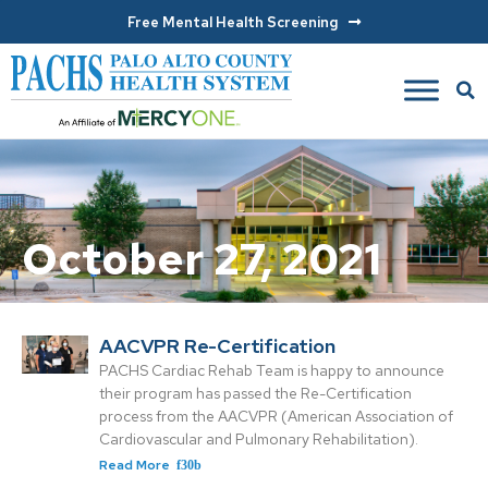
Free Mental Health Screening
October 27, 2021
AACVPR Re-Certification
PACHS Cardiac Rehab Team is happy to announce
their program has passed the Re-Certification
process from the AACVPR (American Association of
Cardiovascular and Pulmonary Rehabilitation).
Read More