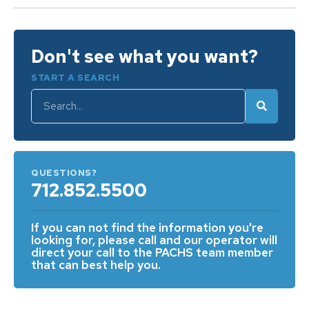
Don't see what you want?
START A SEARCH
QUESTIONS?
712.852.5500
If you can not find the information you're
looking for, please call and our operator will
direct your call to the PACHS team member
that can best help you.