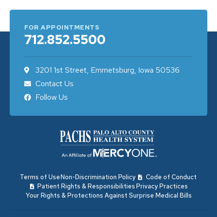
FOR APPOINTMENTS
712.852.5500
3201 1st Street, Emmetsburg, Iowa 50536
Contact Us
Follow Us
Terms of Use
Non-Discrimination Policy
Code of Conduct
Patient Rights & Responsibilities
Privacy Practices
Your Rights & Protections Against Surprise Medical Bills